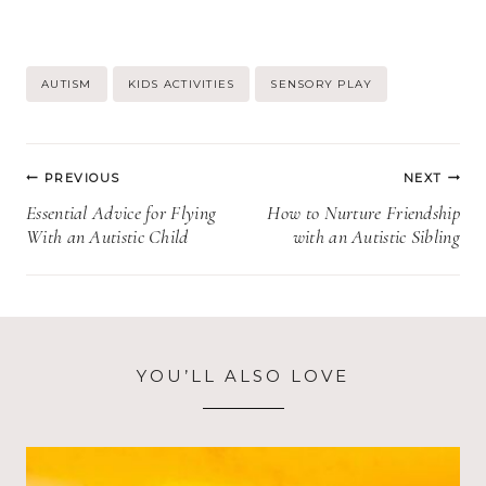
Post
AUTISM
KIDS ACTIVITIES
SENSORY PLAY
Tags:
Post
PREVIOUS
NEXT
navigation
Essential Advice for Flying
How to Nurture Friendship
With an Autistic Child
with an Autistic Sibling
YOU’LL ALSO LOVE