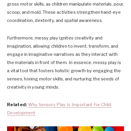
gross motor skills, as children manipulate materials, pour,
scoop, and mold. These activities strengthen hand-eye
coordination, dexterity, and spatial awareness.
Furthermore, messy play ignites creativity and
imagination, allowing children to invent, transform, and
engage in imaginative narratives as they interact with
the materials in front of them. In essence, messy play is
a vital tool that fosters holistic growth by engaging the
senses, honing motor skills, and nurturing the seeds of
creativity in young minds.
Related:
Why Sensory Play Is Important For Child
Development