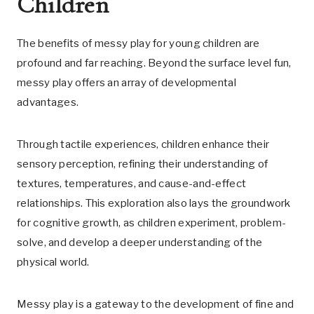
Children
The benefits of messy play for young children are
profound and far reaching. Beyond the surface level fun,
messy play offers an array of developmental
advantages.
Through tactile experiences, children enhance their
sensory perception, refining their understanding of
textures, temperatures, and cause-and-effect
relationships. This exploration also lays the groundwork
for cognitive growth, as children experiment, problem-
solve, and develop a deeper understanding of the
physical world.
Messy play is a gateway to the development of fine and