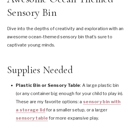
Sensory Bin
Dive into the depths of creativity and exploration with an
awesome ocean-themed sensory bin that’s sure to
captivate young minds.
Supplies Needed
Plastic Bin or Sensory Table
: A large plastic bin
(or any container big enough for your child to play in).
These are my favorite options: a
sensory bin with
a storage lid
for a smaller setup, or a larger
sensory table
for more expansive play.