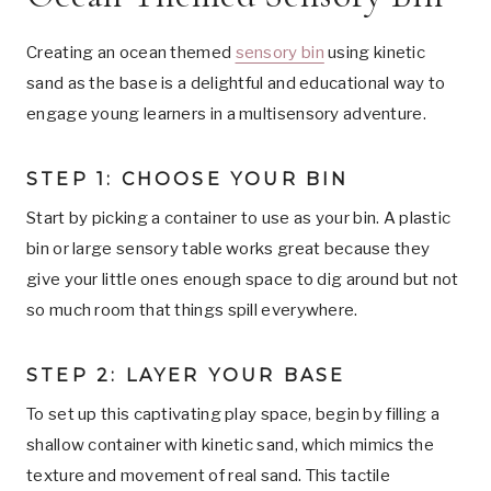
Creating an ocean themed
sensory bin
using kinetic
sand as the base is a delightful and educational way to
engage young learners in a multisensory adventure.
STEP 1: CHOOSE YOUR BIN
Start by picking a container to use as your bin. A plastic
bin or large sensory table works great because they
give your little ones enough space to dig around but not
so much room that things spill everywhere.
STEP 2: LAYER YOUR BASE
To set up this captivating play space, begin by filling a
shallow container with kinetic sand, which mimics the
texture and movement of real sand. This tactile