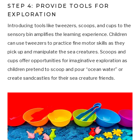
STEP 4: PROVIDE TOOLS FOR
EXPLORATION
Introducing tools like tweezers, scoops, and cups to the
sensory bin amplifies the learning experience. Children
can use tweezers to practice fine motor skills as they
pick up and manipulate the sea creatures. Scoops and
cups offer opportunities for imaginative exploration as
children pretend to scoop and pour “ocean water” or
create sandcastles for their sea creature friends.