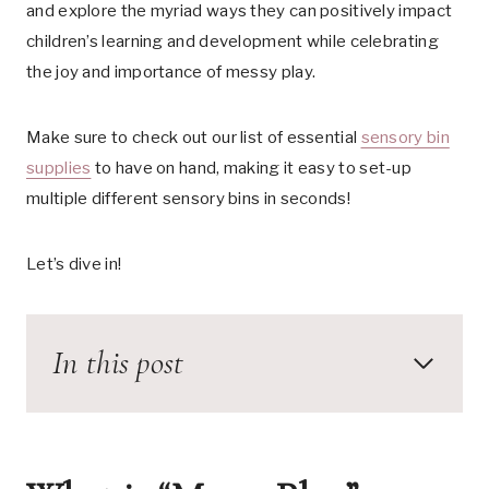
and explore the myriad ways they can positively impact
children’s learning and development while celebrating
the joy and importance of messy play.
Make sure to check out our list of essential
sensory bin
supplies
to have on hand, making it easy to set-up
multiple different sensory bins in seconds!
Let’s dive in!
In this post