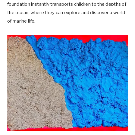
foundation instantly transports children to the depths of
the ocean, where they can explore and discover a world
of marine life.