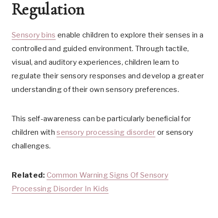
Regulation
Sensory bins
enable children to explore their senses in a
controlled and guided environment. Through tactile,
visual, and auditory experiences, children learn to
regulate their sensory responses and develop a greater
understanding of their own sensory preferences.
This self-awareness can be particularly beneficial for
children with
sensory processing disorder
or sensory
challenges.
Related:
Common Warning Signs Of Sensory
Processing Disorder In Kids