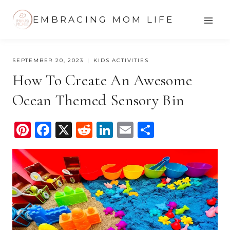
Skip
EMBRACING MOM LIFE
to
content
SEPTEMBER 20, 2023
KIDS ACTIVITIES
How To Create An Awesome
Ocean Themed Sensory Bin
Pi
F
X
R
Li
E
S
nt
a
e
n
m
h
er
c
d
k
ail
ar
e
e
di
e
e
st
b
t
dI
o
n
o