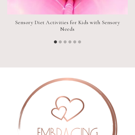
Sensory Diet Activities for Kids with Sensory
Needs