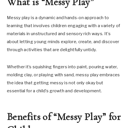
What is “Messy Play”
Messy play is a dynamic and hands-on approach to
learning that involves children engaging with a variety of
materials in unstructured and sensory rich ways. It’s
about letting young minds explore, create, and discover
through activities that are delightfully untidy.
Whether it’s squishing fingers into paint, pouring water,
molding clay, or playing with sand, messy play embraces
the idea that getting messy is not only okay but
essential for a child’s growth and development.
Benefits of “Messy Play” for