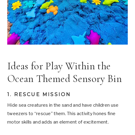
Ideas for Play Within the
Ocean Themed Sensory Bin
1. RESCUE MISSION
Hide sea creatures in the sand and have children use
tweezers to “rescue” them. This activity hones fine
motor skills and adds an element of excitement.