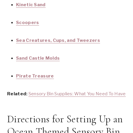
Kinetic Sand
Scoopers
Sea Creatures, Cups, and Tweezers
Sand Castle Molds
Pirate Treasure
Related:
Sensory Bin Supplies: What You Need To Have
Directions for Setting Up an
Ocean Themed Sensory Bin