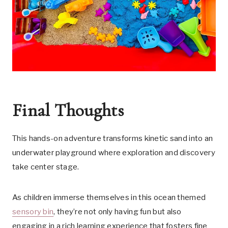
Final Thoughts
This hands-on adventure transforms kinetic sand into an
underwater playground where exploration and discovery
take center stage.
As children immerse themselves in this ocean themed
sensory bin
, they’re not only having fun but also
engaging in a rich learning experience that fosters fine