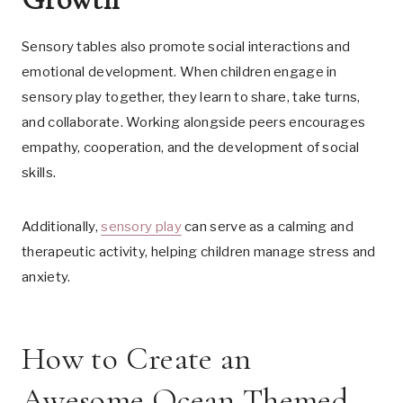
Sensory tables also promote social interactions and
emotional development. When children engage in
sensory play together, they learn to share, take turns,
and collaborate. Working alongside peers encourages
empathy, cooperation, and the development of social
skills.
Additionally,
sensory play
can serve as a calming and
therapeutic activity, helping children manage stress and
anxiety.
How to Create an
Awesome Ocean Themed