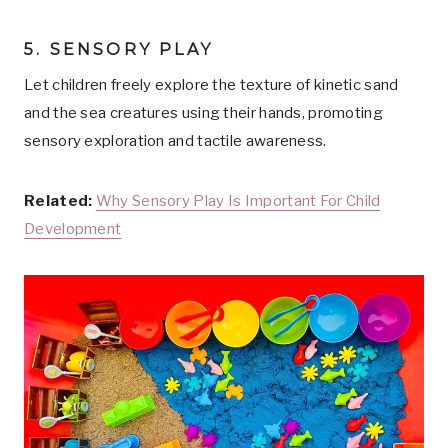
5. SENSORY PLAY
Let children freely explore the texture of kinetic sand
and the sea creatures using their hands, promoting
sensory exploration and tactile awareness.
Related:
Why Sensory Play Is Important For Child
Development