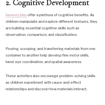
2. Cognitive Development
Sensory bins
offer a plethora of cognitive benefits. As
children manipulate and explore different textures, they
are building essential cognitive skills such as
observation, comparison, and classification.
Pouring, scooping, and transferring materials from one
container to another help develop fine motor skills,
hand-eye coordination, and spatial awareness.
These activities also encourage problem-solving skills
as children experiment with cause-and-effect
relationships and discover how materials interact.