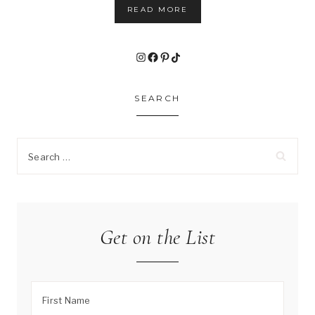
READ MORE
Instagram
Facebook
Pinterest
TikTok
SEARCH
Search
for:
Get on the List