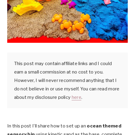
k
This post may contain affiliate links and I could
earn a small commission at no cost to you.
However, I will never recommend anything that I
do not believe in or use myself. You can read more
about my disclosure policy
here
.
In this post I’ll share how to set up an
ocean themed
sensory bin
using kinetic sand as the base, complete