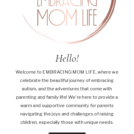
Hello!
Welcome to EMBRACING MOM LIFE, where we
celebrate the beautiful journey of embracing
autism, and the adventures that come with
parenting and family life! We're here to provide a
warm and supportive community for parents
navigating the joys and challenges of raising
children, especially those with unique needs.