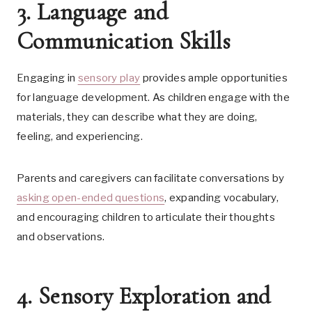
3. Language and
Communication Skills
Engaging in
sensory play
provides ample opportunities
for language development. As children engage with the
materials, they can describe what they are doing,
feeling, and experiencing.
Parents and caregivers can facilitate conversations by
asking open-ended questions
, expanding vocabulary,
and encouraging children to articulate their thoughts
and observations.
4. Sensory Exploration and