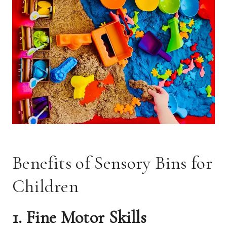
Benefits of Sensory Bins for
Children
1. Fine Motor Skills