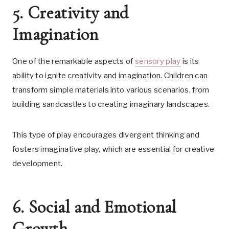
5. Creativity and
Imagination
One of the remarkable aspects of
sensory play
is its
ability to ignite creativity and imagination. Children can
transform simple materials into various scenarios, from
building sandcastles to creating imaginary landscapes.
This type of play encourages divergent thinking and
fosters imaginative play, which are essential for creative
development.
6. Social and Emotional
Growth