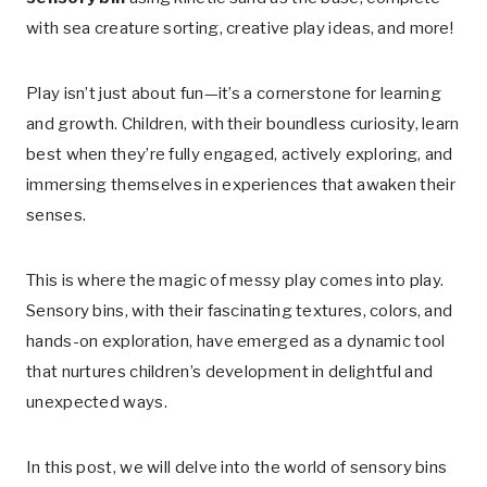
with sea creature sorting, creative play ideas, and more!
Play isn’t just about fun—it’s a cornerstone for learning
and growth. Children, with their boundless curiosity, learn
best when they’re fully engaged, actively exploring, and
immersing themselves in experiences that awaken their
senses.
This is where the magic of messy play comes into play.
Sensory bins, with their fascinating textures, colors, and
hands-on exploration, have emerged as a dynamic tool
that nurtures children’s development in delightful and
unexpected ways.
In this post, we will delve into the world of sensory bins