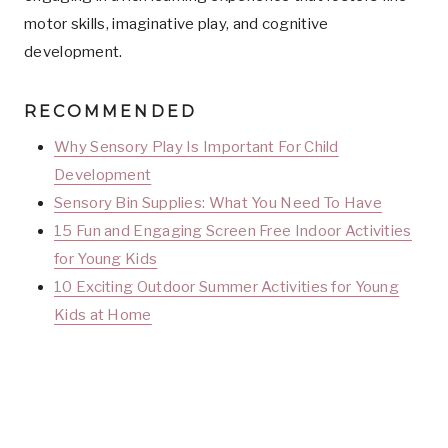
motor skills, imaginative play, and cognitive
development.
RECOMMENDED
Why Sensory Play Is Important For Child
Development
Sensory Bin Supplies: What You Need To Have
15 Fun and Engaging Screen Free Indoor Activities
for Young Kids
10 Exciting Outdoor Summer Activities for Young
Kids at Home