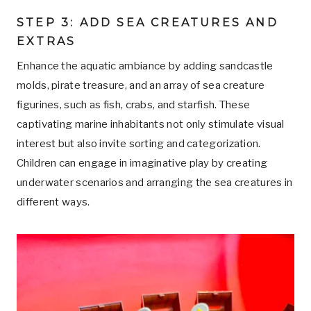
STEP 3: ADD SEA CREATURES AND
EXTRAS
Enhance the aquatic ambiance by adding sandcastle
molds, pirate treasure, and an array of sea creature
figurines, such as fish, crabs, and starfish. These
captivating marine inhabitants not only stimulate visual
interest but also invite sorting and categorization.
Children can engage in imaginative play by creating
underwater scenarios and arranging the sea creatures in
different ways.