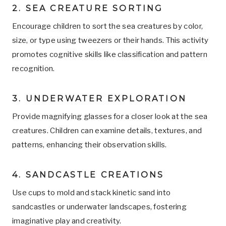
2. SEA CREATURE SORTING
Encourage children to sort the sea creatures by color,
size, or type using tweezers or their hands. This activity
promotes cognitive skills like classification and pattern
recognition.
3. UNDERWATER EXPLORATION
Provide magnifying glasses for a closer look at the sea
creatures. Children can examine details, textures, and
patterns, enhancing their observation skills.
4. SANDCASTLE CREATIONS
Use cups to mold and stack kinetic sand into
sandcastles or underwater landscapes, fostering
imaginative play and creativity.