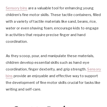
Sensory bins
are a valuable tool for enhancing young
children’s fine motor skills. These tactile containers, filled
with a variety of tactile materials like sand, beans, rice,
water or even shaving foam, encourage kids to engage
in activities that require precise finger and hand
coordination.
As they scoop, pour, and manipulate these materials,
children develop essential skills such as hand-eye
coordination, finger dexterity, and grip strength.
Sensory
bins
provide an enjoyable and effective way to support
the development of fine motor skills crucial for tasks like
writing and self-care.