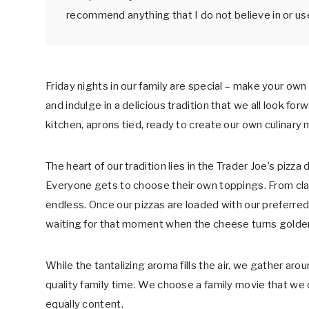
o
n
recommend anything that I do not believe in or us
o
k
Friday nights in our family are special – make your own
and indulge in a delicious tradition that we all look for
kitchen, aprons tied, ready to create our own culinary
The heart of our tradition lies in the Trader Joe’s pizz
Everyone gets to choose their own toppings. From class
endless. Once our pizzas are loaded with our preferre
waiting for that moment when the cheese turns golde
While the tantalizing aroma fills the air, we gather ar
quality family time. We choose a family movie that we 
equally content.