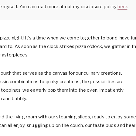
e myself. You can read more about my disclosure policy
here
.
 pizza night! It’s a time when we come together to bond, have fu
ward to. As soon as the clock strikes pizza o’clock, we gather in t
 masterpieces.
a dough that serves as the canvas for our culinary creations.
ic combinations to quirky creations, the possibilities are
d toppings, we eagerly pop them into the oven, impatiently
n and bubbly.
ound the living room with our steaming slices, ready to enjoy som
can all enjoy, snuggling up on the couch, our taste buds and hear