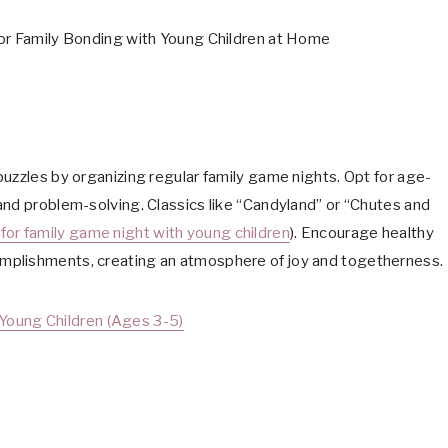
uzzles by organizing regular family game nights. Opt for age-
and problem-solving. Classics like “Candyland” or “Chutes and
for family game night with young children
). Encourage healthy
mplishments, creating an atmosphere of joy and togetherness.
Young Children (Ages 3-5)