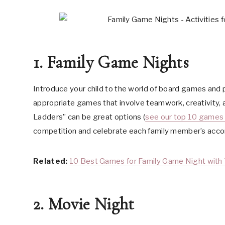
1. Family Game Nights
Introduce your child to the world of board games and p
appropriate games that involve teamwork, creativity, 
Ladders” can be great options (
see our top 10 games 
competition and celebrate each family member’s acco
Related:
10 Best Games for Family Game Night with 
2. Movie Night