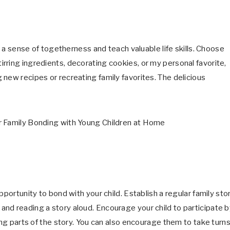
er a sense of togetherness and teach valuable life skills. Choose
rring ingredients, decorating cookies, or my personal favorite,
new recipes or recreating family favorites. The delicious
pportunity to bond with your child. Establish a regular family sto
nd reading a story aloud. Encourage your child to participate b
ing parts of the story. You can also encourage them to take turn