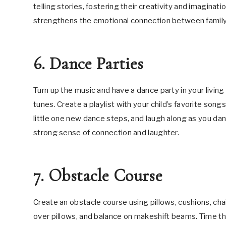
telling stories, fostering their creativity and imagin
strengthens the emotional connection between fami
6. Dance Parties
Turn up the music and have a dance party in your livin
tunes. Create a playlist with your child’s favorite son
little one new dance steps, and laugh along as you da
strong sense of connection and laughter.
7. Obstacle Course
Create an obstacle course using pillows, cushions, cha
over pillows, and balance on makeshift beams. Time t