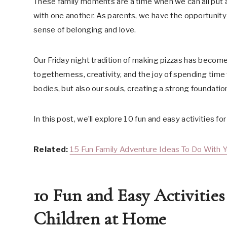
These family moments are a time when we can all put a
with one another. As parents, we have the opportunity t
sense of belonging and love.
Our Friday night tradition of making pizzas has become 
togetherness, creativity, and the joy of spending time 
bodies, but also our souls, creating a strong foundation 
In this post, we’ll explore 10 fun and easy activities f
Related:
15 Fun Family Adventure Ideas To Do With 
10 Fun and Easy Activitie
Children at Home