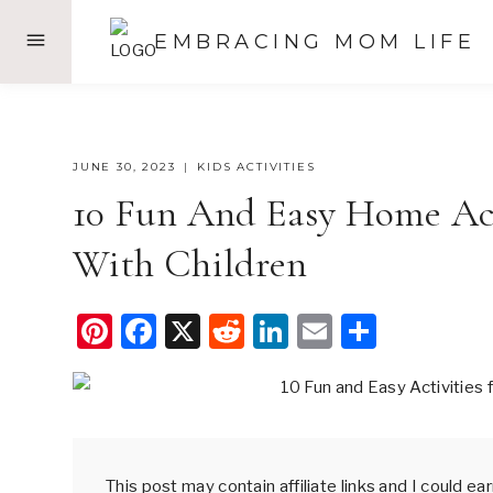
Skip
EMBRACING MOM LIFE
to
content
JUNE 30, 2023
KIDS ACTIVITIES
10 Fun And Easy Home Act
With Children
Pi
F
X
R
Li
E
S
nt
a
e
n
m
h
er
c
d
k
ail
ar
e
e
di
e
e
st
b
t
dI
This post may contain affiliate links and I could e