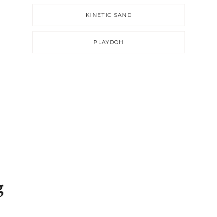
KINETIC SAND
PLAYDOH
g