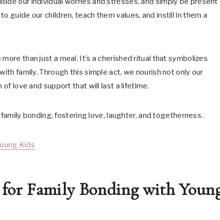
side our individual worries and stresses, and simply be present
o guide our children, teach them values, and instill in them a
more than just a meal. It’s a cherished ritual that symbolizes
with family. Through this simple act, we nourish not only our
of love and support that will last a lifetime.
or family bonding, fostering love, laughter, and togetherness.
Young Kids
s for Family Bonding with Youn