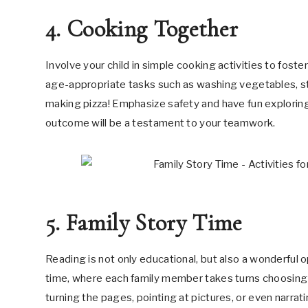
4. Cooking Together
Involve your child in simple cooking activities to fost
age-appropriate tasks such as washing vegetables, sti
making pizza! Emphasize safety and have fun exploring 
outcome will be a testament to your teamwork.
5. Family Story Time
Reading is not only educational, but also a wonderful o
time, where each family member takes turns choosing a
turning the pages, pointing at pictures, or even narrat