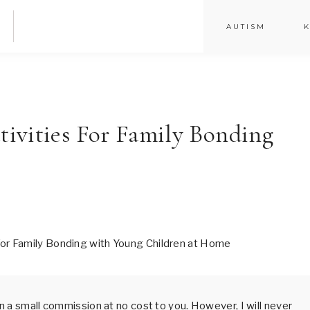
AUTISM
K
ivities For Family Bonding
arn a small commission at no cost to you. However, I will never