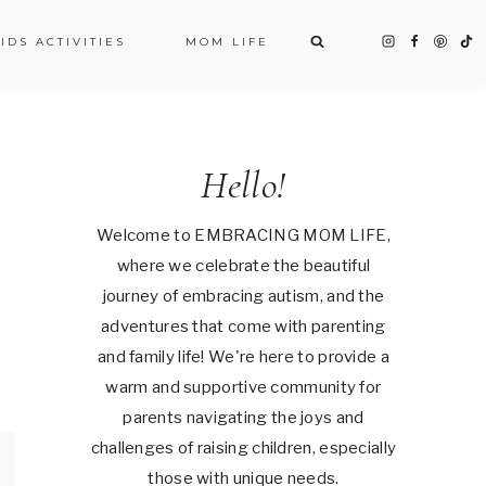
IDS ACTIVITIES
MOM LIFE
Hello!
Welcome to EMBRACING MOM LIFE,
where we celebrate the beautiful
journey of embracing autism, and the
adventures that come with parenting
and family life! We're here to provide a
warm and supportive community for
parents navigating the joys and
challenges of raising children, especially
those with unique needs.