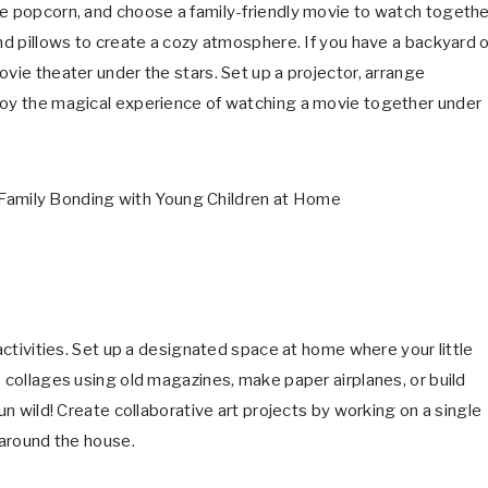
re popcorn, and choose a family-friendly movie to watch togethe
and pillows to create a cozy atmosphere. If you have a backyard 
ovie theater under the stars. Set up a projector, arrange
njoy the magical experience of watching a movie together under
 activities. Set up a designated space at home where your little
e collages using old magazines, make paper airplanes, or build
un wild! Create collaborative art projects by working on a single
 around the house.