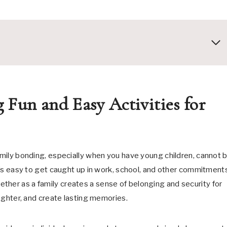
 Fun and Easy Activities for
family bonding, especially when you have young children, cannot 
it’s easy to get caught up in work, school, and other commitment
ther as a family creates a sense of belonging and security for
aughter, and create lasting memories.