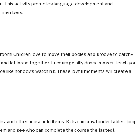
ation. This activity promotes language development and
ly members.
g room! Children love to move their bodies and groove to catchy
gs and let loose together. Encourage silly dance moves, teach yo
nce like nobody’s watching. These joyful moments will create a
irs, and other household items. Kids can crawl under tables, jum
hem and see who can complete the course the fastest.