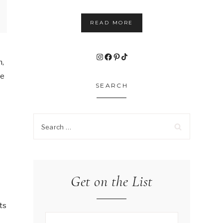
READ MORE
Instagram
Facebook
Pinterest
TikTok
n,
he
SEARCH
Search
for:
Get on the List
e
ts