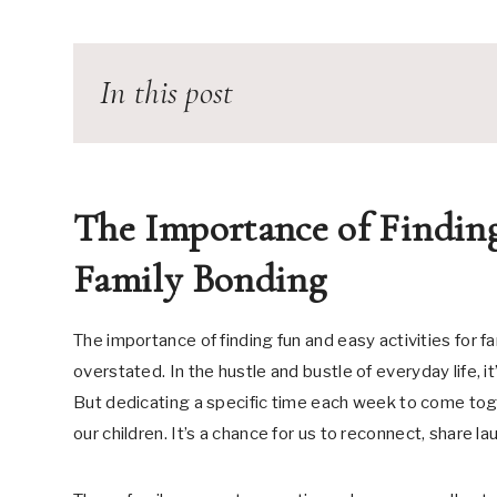
In this post
The Importance of Finding
Family Bonding
The importance of finding fun and easy activities for 
overstated. In the hustle and bustle of everyday life, 
But dedicating a specific time each week to come toge
our children. It’s a chance for us to reconnect, share l