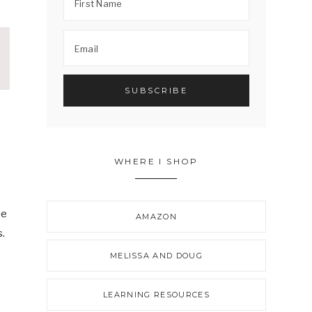
WHERE I SHOP
be
AMAZON
s.
MELISSA AND DOUG
LEARNING RESOURCES