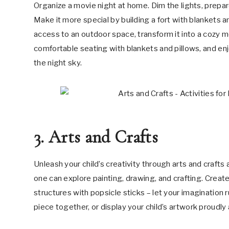
Organize a movie night at home. Dim the lights, prepa
Make it more special by building a fort with blankets 
access to an outdoor space, transform it into a cozy m
comfortable seating with blankets and pillows, and e
the night sky.
3. Arts and Crafts
Unleash your child’s creativity through arts and crafts
one can explore painting, drawing, and crafting. Creat
structures with popsicle sticks – let your imagination r
piece together, or display your child’s artwork proudly