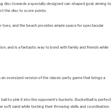
ying disc towards a specially designed can-shaped goal, aiming t
ct the disc to score points.
 toes, and the beach provides ample space for spectacular
on, and is a fantastic way to bond with family and friends while
 an oversized version of the classic party game that brings a
all to sink it into the opponent’s buckets. Bucketball is perfec
e soft sand while testing their throwing skills and coordination.