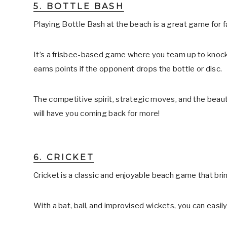
5. BOTTLE BASH
Playing Bottle Bash at the beach is a great game for fa
It’s a frisbee-based game where you team up to knock
earns points if the opponent drops the bottle or disc.
The competitive spirit, strategic moves, and the beauti
will have you coming back for more!
6. CRICKET
Cricket is a classic and enjoyable beach game that bri
With a bat, ball, and improvised wickets, you can easil