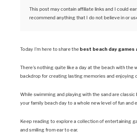
This post may contain affiliate links and I could e
recommend anything that I do not believe in or us
Today I’m here to share the
best beach day games an
There’s nothing quite like a day at the beach with the 
backdrop for creating lasting memories and enjoying q
While swimming and playing with the sand are classic b
your family beach day to a whole new level of fun and 
Keep reading to explore a collection of entertaining g
and smiling from ear to ear.