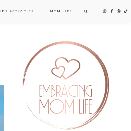
IDS ACTIVITIES
MOM LIFE