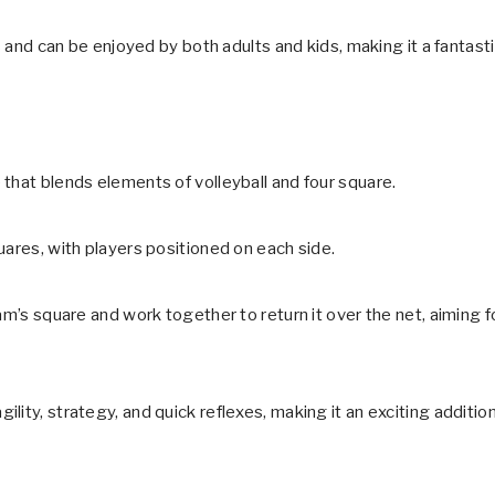
s and can be enjoyed by both adults and kids, making it a fantast
that blends elements of volleyball and four square.
uares, with players positioned on each side.
am’s square and work together to return it over the net, aiming f
ity, strategy, and quick reflexes, making it an exciting additio