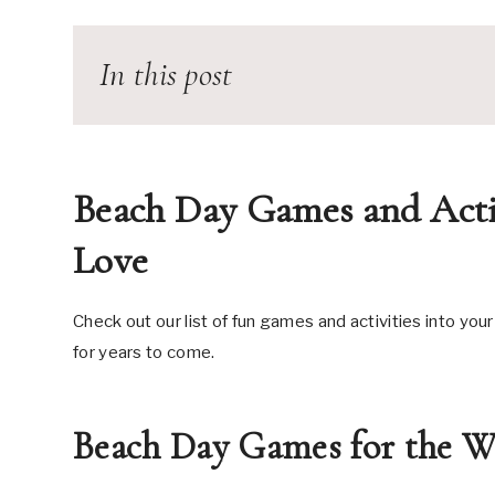
In this post
Beach Day Games and Acti
Love
Check out our list of fun games and activities into your
for years to come.
Beach Day Games for the W