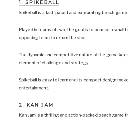
1. SPIKEBALL
Spikeball is a fast-paced and exhilarating beach game
Played in teams of two, the goal is to bounce a small bal
opposing team to return the shot.
The dynamic and competitive nature of the game keep
element of challenge and strategy.
Spikeball is easy to learn and its compact design make
entertainment.
2. KAN JAM
Kan Jam is a thrilling and action-packed beach game t