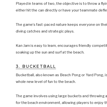
Played in teams of two, the objective is to throw a fl
either hit the can directly or have your teammate defle
The game’s fast-paced nature keeps everyone on their
diving catches and strategic plays.
Kan Jam is easy to learn, encourages friendly competiti
soaking up the sun and surf at the beach.
3. BUCKETBALL
Bucketball, also known as Beach Pong or Yard Pong, is
whole new level of fun to the beach.
The game involves using large buckets and throwing a b
for the beach environment, allowing players to enjoy th