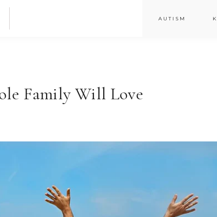
AUTISM
K
le Family Will Love