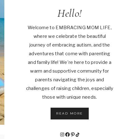
Hello!
Welcome to EMBRACING MOM LIFE,
where we celebrate the beautiful
journey of embracing autism, and the
adventures that come with parenting
and family life! We're here to provide a
warm and supportive community for
parents navigating the joys and
challenges of raising children, especially
those with unique needs.
READ MORE
Instagram
Facebook
Pinterest
TikTok