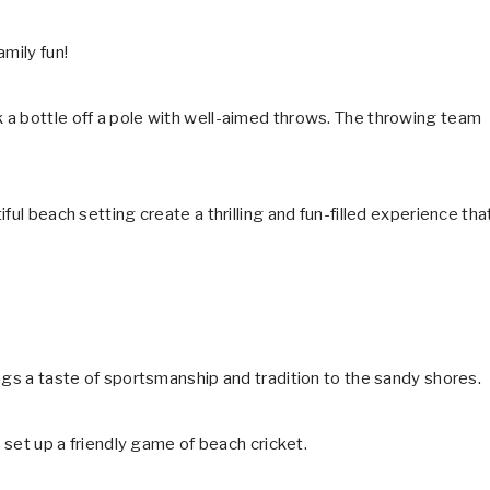
mily fun!
 a bottle off a pole with well-aimed throws. The throwing team
ful beach setting create a thrilling and fun-filled experience tha
ngs a taste of sportsmanship and tradition to the sandy shores.
y set up a friendly game of beach cricket.