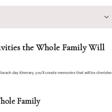
vities the Whole Family Will
 beach day itinerary, you’ll create memories that will be cherish
hole Family