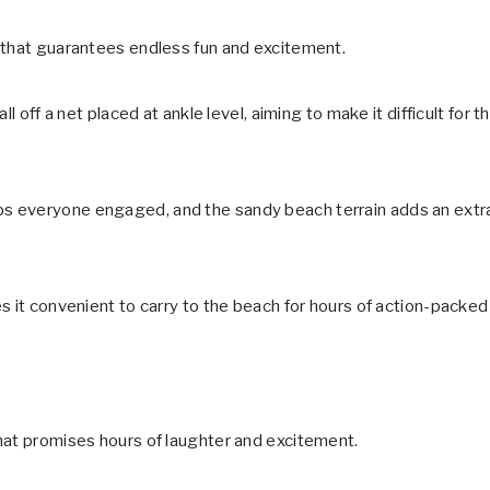
 that guarantees endless fun and excitement.
l off a net placed at ankle level, aiming to make it difficult for t
s everyone engaged, and the sandy beach terrain adds an extr
s it convenient to carry to the beach for hours of action-packed
hat promises hours of laughter and excitement.