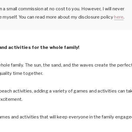
arn a small commission at no cost to you. However, I will never
e myself. You can read more about my disclosure policy
here
.
d activities for the whole family!
whole family. The sun, the sand, and the waves create the perfec
uality time together.
each activities, adding a variety of games and activities can ta
excitement.
ames and activities that will keep everyone in the family engag