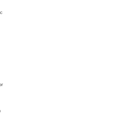
ic
or
n