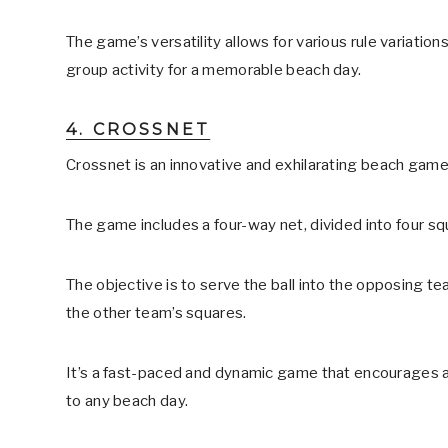
The game’s versatility allows for various rule variation
group activity for a memorable beach day.
4. CROSSNET
Crossnet is an innovative and exhilarating beach game 
The game includes a four-way net, divided into four sq
The objective is to serve the ball into the opposing te
the other team’s squares.
It’s a fast-paced and dynamic game that encourages agil
to any beach day.