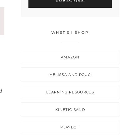
WHERE I SHOP
AMAZON
MELISSA AND DOUG
ed
LEARNING RESOURCES
KINETIC SAND
PLAYDOH