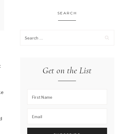
SEARCH
Search
for:
t
Get on the List
ke
ed