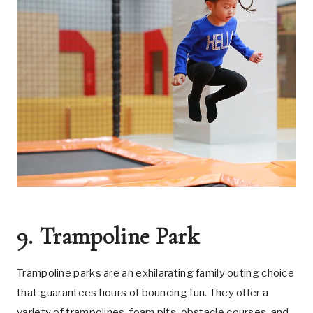
9. Trampoline Park
Trampoline parks are an exhilarating family outing choice
that guarantees hours of bouncing fun. They offer a
variety of trampolines, foam pits, obstacle courses, and