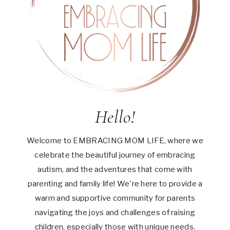
Hello!
Welcome to EMBRACING MOM LIFE, where we
celebrate the beautiful journey of embracing
autism, and the adventures that come with
parenting and family life! We're here to provide a
warm and supportive community for parents
navigating the joys and challenges of raising
children, especially those with unique needs.