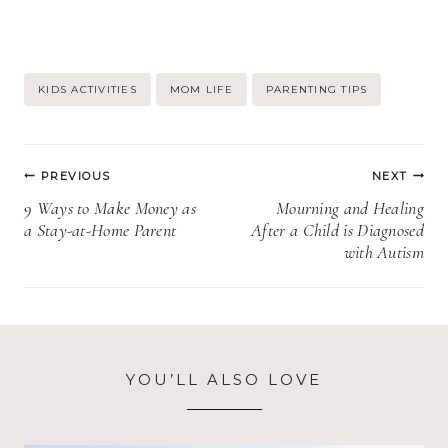
Post
KIDS ACTIVITIES
MOM LIFE
PARENTING TIPS
Tags:
Post
PREVIOUS
NEXT
navigation
9 Ways to Make Money as
Mourning and Healing
a Stay-at-Home Parent
After a Child is Diagnosed
with Autism
YOU’LL ALSO LOVE