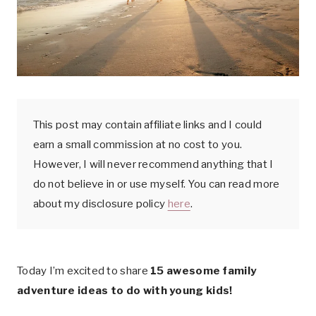
k
This post may contain affiliate links and I could
earn a small commission at no cost to you.
However, I will never recommend anything that I
do not believe in or use myself. You can read more
about my disclosure policy
here
.
Today I’m excited to share
15 awesome family
adventure ideas to do with young kids!