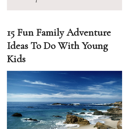
15 Fun Family Adventure
Ideas To Do With Young
Kids