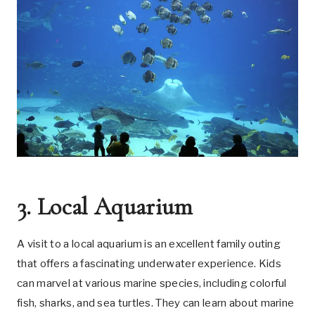
3. Local Aquarium
A visit to a local aquarium is an excellent family outing
that offers a fascinating underwater experience. Kids
can marvel at various marine species, including colorful
fish, sharks, and sea turtles. They can learn about marine