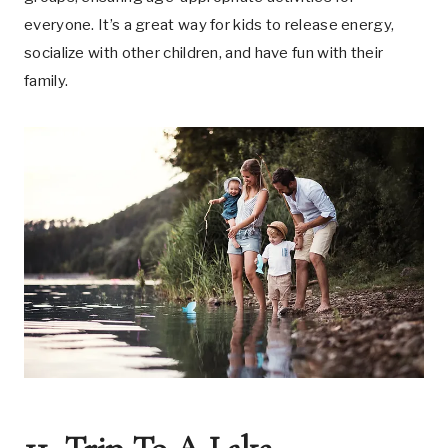
everyone. It’s a great way for kids to release energy,
socialize with other children, and have fun with their
family.