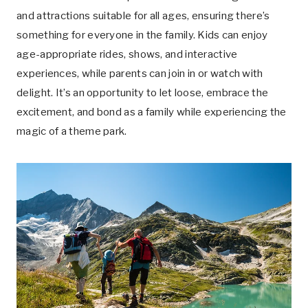
and attractions suitable for all ages, ensuring there’s
something for everyone in the family. Kids can enjoy
age-appropriate rides, shows, and interactive
experiences, while parents can join in or watch with
delight. It’s an opportunity to let loose, embrace the
excitement, and bond as a family while experiencing the
magic of a theme park.