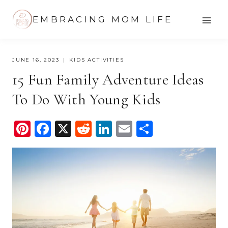
Skip
EMBRACING MOM LIFE
to
content
JUNE 16, 2023
KIDS ACTIVITIES
15 Fun Family Adventure Ideas
To Do With Young Kids
Pi
F
X
R
Li
E
S
nt
a
e
n
m
h
er
c
d
k
ail
ar
e
e
di
e
e
st
b
t
dI
o
n
o