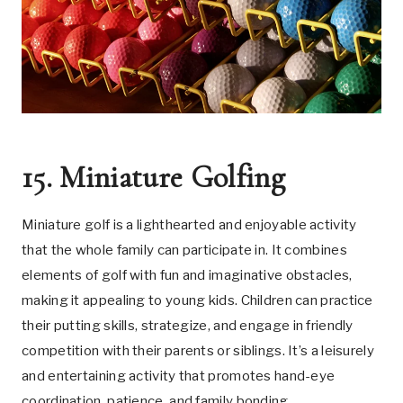
15. Miniature Golfing
Miniature golf is a lighthearted and enjoyable activity
that the whole family can participate in. It combines
elements of golf with fun and imaginative obstacles,
making it appealing to young kids. Children can practice
their putting skills, strategize, and engage in friendly
competition with their parents or siblings. It’s a leisurely
and entertaining activity that promotes hand-eye
coordination, patience, and family bonding.