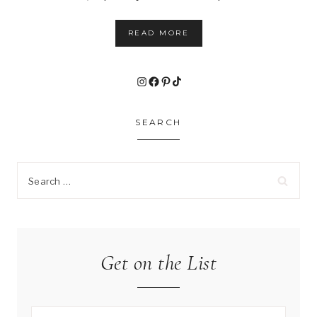
READ MORE
Instagram
Facebook
Pinterest
TikTok
SEARCH
Search
for:
Get on the List