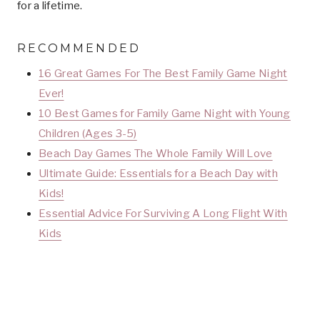
for a lifetime.
RECOMMENDED
16 Great Games For The Best Family Game Night
Ever!
10 Best Games for Family Game Night with Young
Children (Ages 3-5)
Beach Day Games The Whole Family Will Love
Ultimate Guide: Essentials for a Beach Day with
Kids!
Essential Advice For Surviving A Long Flight With
Kids