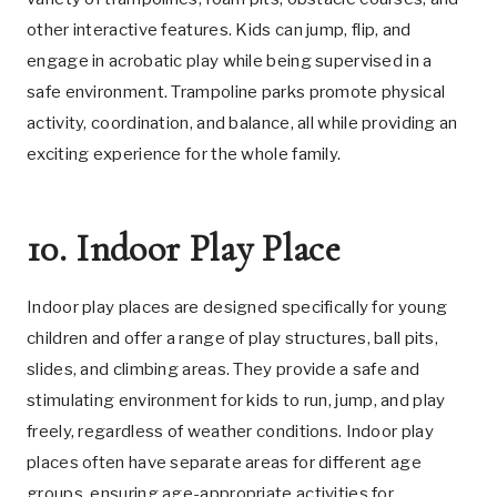
other interactive features. Kids can jump, flip, and
engage in acrobatic play while being supervised in a
safe environment. Trampoline parks promote physical
activity, coordination, and balance, all while providing an
exciting experience for the whole family.
10. Indoor Play Place
Indoor play places are designed specifically for young
children and offer a range of play structures, ball pits,
slides, and climbing areas. They provide a safe and
stimulating environment for kids to run, jump, and play
freely, regardless of weather conditions. Indoor play
places often have separate areas for different age
groups, ensuring age-appropriate activities for