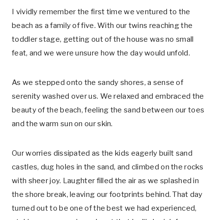
I vividly remember the first time we ventured to the
beach as a family of five. With our twins reaching the
toddler stage, getting out of the house was no small
feat, and we were unsure how the day would unfold.
As we stepped onto the sandy shores, a sense of
serenity washed over us. We relaxed and embraced the
beauty of the beach, feeling the sand between our toes
and the warm sun on our skin.
Our worries dissipated as the kids eagerly built sand
castles, dug holes in the sand, and climbed on the rocks
with sheer joy. Laughter filled the air as we splashed in
the shore break, leaving our footprints behind. That day
turned out to be one of the best we had experienced,