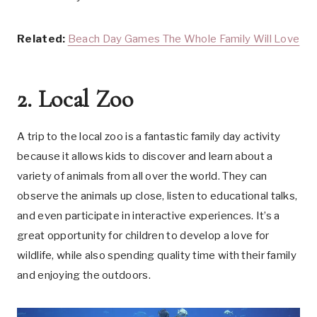
Related:
Beach Day Games The Whole Family Will Love
2. Local Zoo
A trip to the local zoo is a fantastic family day activity
because it allows kids to discover and learn about a
variety of animals from all over the world. They can
observe the animals up close, listen to educational talks,
and even participate in interactive experiences. It’s a
great opportunity for children to develop a love for
wildlife, while also spending quality time with their family
and enjoying the outdoors.