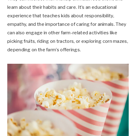
learn about their habits and care. It’s an educational
experience that teaches kids about responsibility,
empathy, and the importance of caring for animals. They
can also engage in other farm-related activities like
picking fruits, riding on tractors, or exploring corn mazes,
depending on the farm’s offerings.