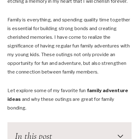
etching a memory in my heart that I will cherish forever.
Family is everything, and spending quality time together
is essential for building strong bonds and creating
cherished memories. I have come to realize the
significance of having regular fun family adventures with
my young kids. These outings not only provide an
opportunity for fun and adventure, but also strengthen
the connection between family members.
Let explore some of my favorite fun
family adventure
ideas
and why these outings are great for family
bonding.
In this post