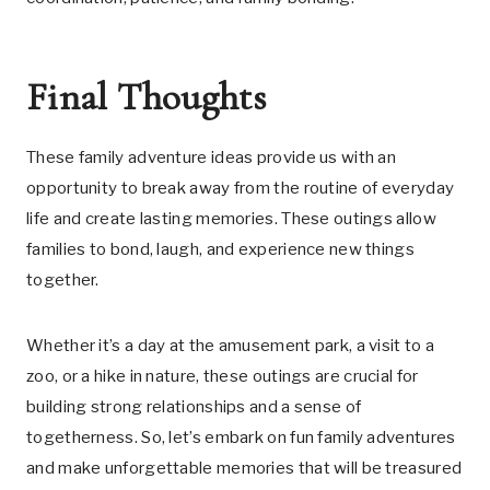
Final Thoughts
These family adventure ideas provide us with an
opportunity to break away from the routine of everyday
life and create lasting memories. These outings allow
families to bond, laugh, and experience new things
together.
Whether it’s a day at the amusement park, a visit to a
zoo, or a hike in nature, these outings are crucial for
building strong relationships and a sense of
togetherness. So, let’s embark on fun family adventures
and make unforgettable memories that will be treasured