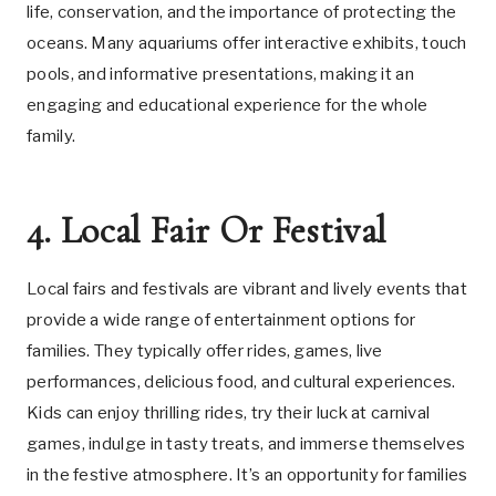
life, conservation, and the importance of protecting the
oceans. Many aquariums offer interactive exhibits, touch
pools, and informative presentations, making it an
engaging and educational experience for the whole
family.
4. Local Fair Or Festival
Local fairs and festivals are vibrant and lively events that
provide a wide range of entertainment options for
families. They typically offer rides, games, live
performances, delicious food, and cultural experiences.
Kids can enjoy thrilling rides, try their luck at carnival
games, indulge in tasty treats, and immerse themselves
in the festive atmosphere. It’s an opportunity for families