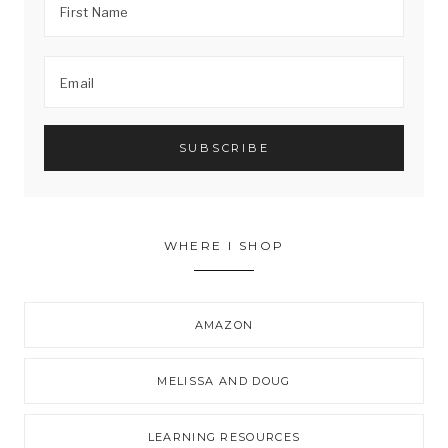
WHERE I SHOP
AMAZON
MELISSA AND DOUG
LEARNING RESOURCES