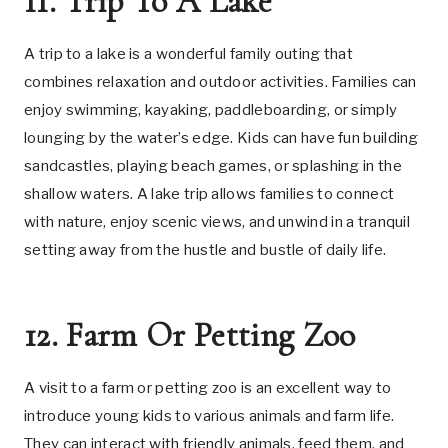
11. Trip To A Lake
A trip to a lake is a wonderful family outing that
combines relaxation and outdoor activities. Families can
enjoy swimming, kayaking, paddleboarding, or simply
lounging by the water’s edge. Kids can have fun building
sandcastles, playing beach games, or splashing in the
shallow waters. A lake trip allows families to connect
with nature, enjoy scenic views, and unwind in a tranquil
setting away from the hustle and bustle of daily life.
12. Farm Or Petting Zoo
A visit to a farm or petting zoo is an excellent way to
introduce young kids to various animals and farm life.
They can interact with friendly animals, feed them, and