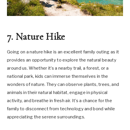
7. Nature Hike
Going on a nature hike is an excellent family outing as it
provides an opportunity to explore the natural beauty
around us. Whether it’s a nearby trail, a forest, or a
national park, kids can immerse themselves in the
wonders of nature. They can observe plants, trees, and
animals in their natural habitat, engage in physical
activity, and breathe in fresh air. It’s a chance for the
family to disconnect from technology and bond while
appreciating the serene surroundings.