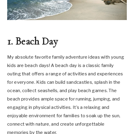
1. Beach Day
My absolute favorite family adventure ideas with young
kids are beach days! A beach day is a classic family
outing that offers a range of activities and experiences
for everyone. Kids can build sandcastles, splash in the
ocean, collect seashells, and play beach games. The
beach provides ample space for running, jumping, and
engaging in physical activities. It’s a relaxing and
enjoyable environment for families to soak up the sun,
connect with nature, and create unforgettable
memories by the water.