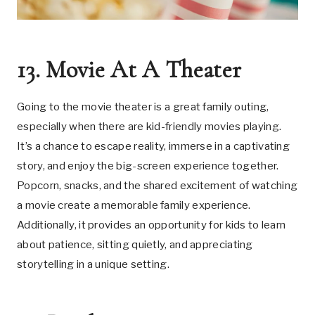
13. Movie At A Theater
Going to the movie theater is a great family outing,
especially when there are kid-friendly movies playing.
It’s a chance to escape reality, immerse in a captivating
story, and enjoy the big-screen experience together.
Popcorn, snacks, and the shared excitement of watching
a movie create a memorable family experience.
Additionally, it provides an opportunity for kids to learn
about patience, sitting quietly, and appreciating
storytelling in a unique setting.