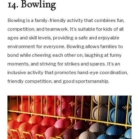
14. Bowling
Bowling is a family-friendly activity that combines fun,
competition, and teamwork. It’s suitable for kids of all
ages and skill levels, providing a safe and enjoyable
environment for everyone. Bowling allows families to
bond while cheering each other on, laughing at funny
moments, and striving for strikes and spares. It’s an
inclusive activity that promotes hand-eye coordination,
friendly competition, and good sportsmanship.