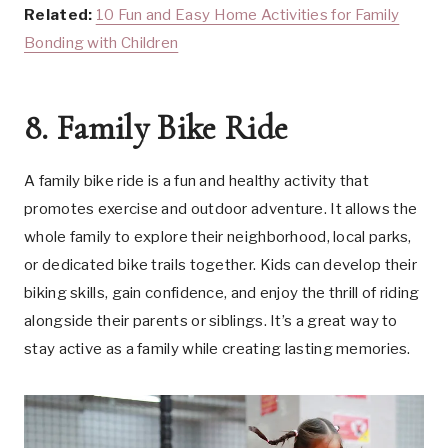
Related:
10 Fun and Easy Home Activities for Family
Bonding with Children
8. Family Bike Ride
A family bike ride is a fun and healthy activity that
promotes exercise and outdoor adventure. It allows the
whole family to explore their neighborhood, local parks,
or dedicated bike trails together. Kids can develop their
biking skills, gain confidence, and enjoy the thrill of riding
alongside their parents or siblings. It’s a great way to
stay active as a family while creating lasting memories.