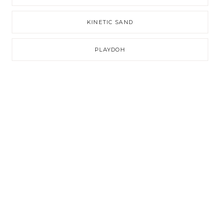
KINETIC SAND
PLAYDOH