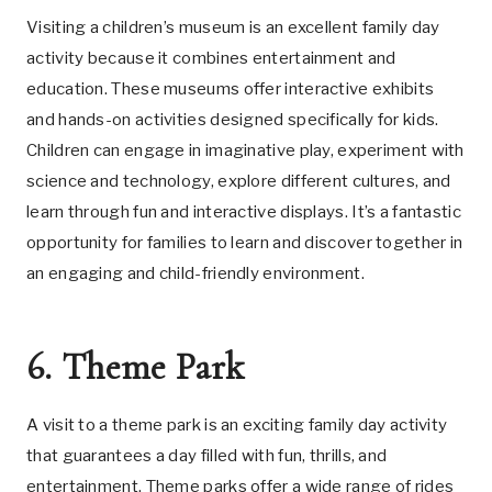
Visiting a children’s museum is an excellent family day
activity because it combines entertainment and
education. These museums offer interactive exhibits
and hands-on activities designed specifically for kids.
Children can engage in imaginative play, experiment with
science and technology, explore different cultures, and
learn through fun and interactive displays. It’s a fantastic
opportunity for families to learn and discover together in
an engaging and child-friendly environment.
6. Theme Park
A visit to a theme park is an exciting family day activity
that guarantees a day filled with fun, thrills, and
entertainment. Theme parks offer a wide range of rides