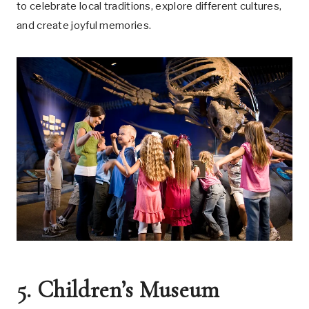
to celebrate local traditions, explore different cultures,
and create joyful memories.
5. Children’s Museum