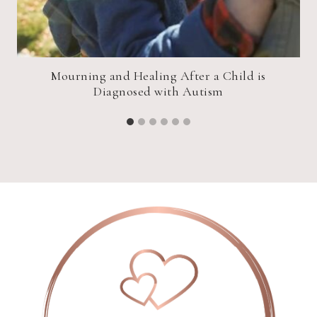
Mourning and Healing After a Child is
Diagnosed with Autism