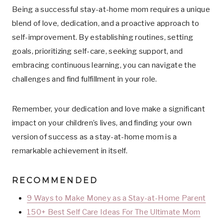
Being a successful stay-at-home mom requires a unique
blend of love, dedication, and a proactive approach to
self-improvement. By establishing routines, setting
goals, prioritizing self-care, seeking support, and
embracing continuous learning, you can navigate the
challenges and find fulfillment in your role.
Remember, your dedication and love make a significant
impact on your children’s lives, and finding your own
version of success as a stay-at-home mom is a
remarkable achievement in itself.
RECOMMENDED
9 Ways to Make Money as a Stay-at-Home Parent
150+ Best Self Care Ideas For The Ultimate Mom