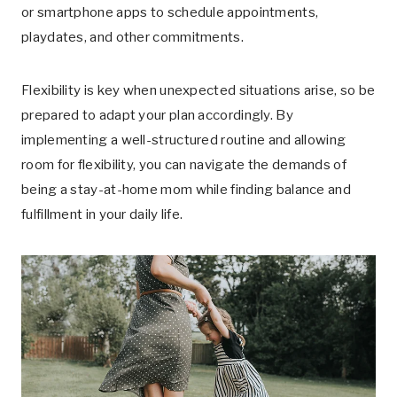
or smartphone apps to schedule appointments,
playdates, and other commitments.
Flexibility is key when unexpected situations arise, so be
prepared to adapt your plan accordingly. By
implementing a well-structured routine and allowing
room for flexibility, you can navigate the demands of
being a stay-at-home mom while finding balance and
fulfillment in your daily life.