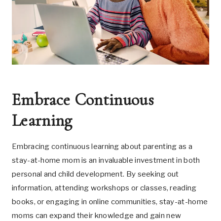
Embrace Continuous
Learning
Embracing continuous learning about parenting as a
stay-at-home mom is an invaluable investment in both
personal and child development. By seeking out
information, attending workshops or classes, reading
books, or engaging in online communities, stay-at-home
moms can expand their knowledge and gain new