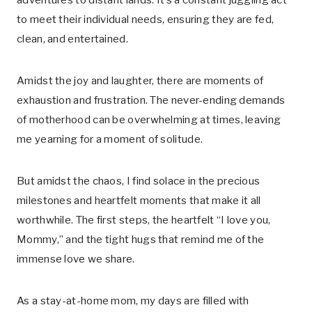
adventures to distant lands. It’s a constant juggling act
to meet their individual needs, ensuring they are fed,
clean, and entertained.
Amidst the joy and laughter, there are moments of
exhaustion and frustration. The never-ending demands
of motherhood can be overwhelming at times, leaving
me yearning for a moment of solitude.
But amidst the chaos, I find solace in the precious
milestones and heartfelt moments that make it all
worthwhile. The first steps, the heartfelt “I love you,
Mommy,” and the tight hugs that remind me of the
immense love we share.
As a stay-at-home mom, my days are filled with