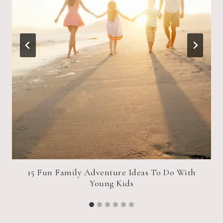
15 Fun Family Adventure Ideas To Do With
Young Kids