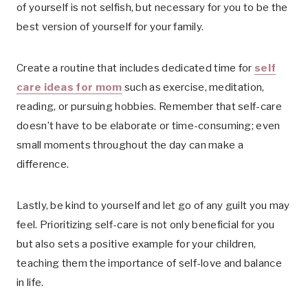
of yourself is not selfish, but necessary for you to be the
best version of yourself for your family.
Create a routine that includes dedicated time for
self
care ideas for mom
such as exercise, meditation,
reading, or pursuing hobbies. Remember that self-care
doesn’t have to be elaborate or time-consuming; even
small moments throughout the day can make a
difference.
Lastly, be kind to yourself and let go of any guilt you may
feel. Prioritizing self-care is not only beneficial for you
but also sets a positive example for your children,
teaching them the importance of self-love and balance
in life.