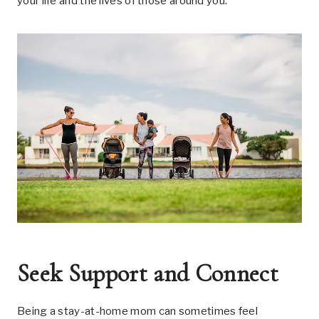
your life and the lives of those around you.
Seek Support and Connect
Being a stay-at-home mom can sometimes feel