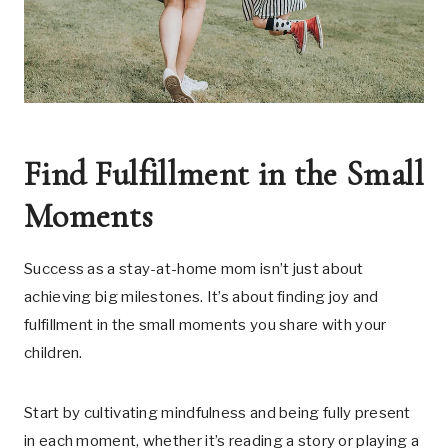
Find Fulfillment in the Small
Moments
Success as a stay-at-home mom isn’t just about
achieving big milestones. It’s about finding joy and
fulfillment in the small moments you share with your
children.
Start by cultivating mindfulness and being fully present
in each moment, whether it’s reading a story or playing a