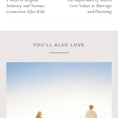
navigation
Intimacy and Nurture
Core Values in Marriage
Connection After Kids
and Parenting
YOU’LL ALSO LOVE