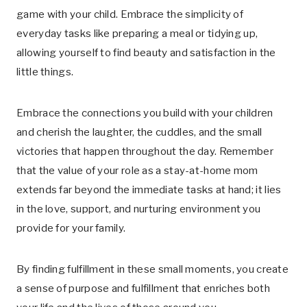
game with your child. Embrace the simplicity of
everyday tasks like preparing a meal or tidying up,
allowing yourself to find beauty and satisfaction in the
little things.
Embrace the connections you build with your children
and cherish the laughter, the cuddles, and the small
victories that happen throughout the day. Remember
that the value of your role as a stay-at-home mom
extends far beyond the immediate tasks at hand; it lies
in the love, support, and nurturing environment you
provide for your family.
By finding fulfillment in these small moments, you create
a sense of purpose and fulfillment that enriches both