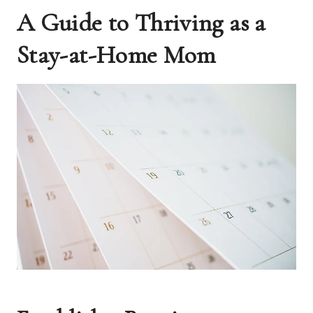
A Guide to Thriving as a
Stay-at-Home Mom