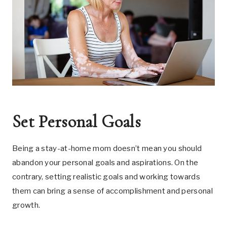
Set Personal Goals
Being a stay-at-home mom doesn’t mean you should
abandon your personal goals and aspirations. On the
contrary, setting realistic goals and working towards
them can bring a sense of accomplishment and personal
growth.