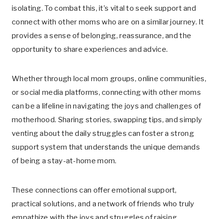
isolating. To combat this, it’s vital to seek support and
connect with other moms who are on a similar journey. It
provides a sense of belonging, reassurance, and the
opportunity to share experiences and advice.
Whether through local mom groups, online communities,
or social media platforms, connecting with other moms
can be a lifeline in navigating the joys and challenges of
motherhood. Sharing stories, swapping tips, and simply
venting about the daily struggles can foster a strong
support system that understands the unique demands
of being a stay-at-home mom.
These connections can offer emotional support,
practical solutions, and a network of friends who truly
empathize with the joys and struggles of raising