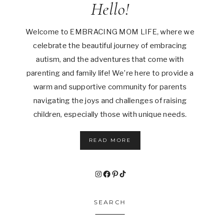
Hello!
Welcome to EMBRACING MOM LIFE, where we
celebrate the beautiful journey of embracing
autism, and the adventures that come with
parenting and family life! We're here to provide a
warm and supportive community for parents
navigating the joys and challenges of raising
children, especially those with unique needs.
READ MORE
Instagram
Facebook
Pinterest
TikTok
SEARCH