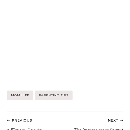
Post
MOM LIFE
PARENTING TIPS
Tags:
Post
PREVIOUS
NEXT
5 Ways to Reignite
The Importance of Shared