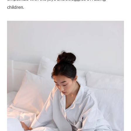
children.