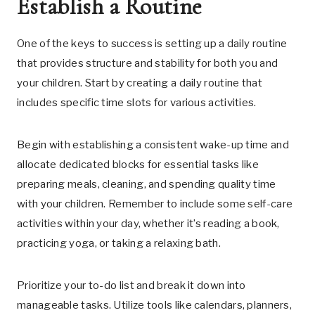
Establish a Routine
One of the keys to success is setting up a daily routine
that provides structure and stability for both you and
your children. Start by creating a daily routine that
includes specific time slots for various activities.
Begin with establishing a consistent wake-up time and
allocate dedicated blocks for essential tasks like
preparing meals, cleaning, and spending quality time
with your children. Remember to include some self-care
activities within your day, whether it’s reading a book,
practicing yoga, or taking a relaxing bath.
Prioritize your to-do list and break it down into
manageable tasks. Utilize tools like calendars, planners,