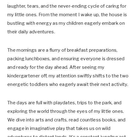
laughter, tears, and the never-ending cycle of caring for
my little ones. From the moment I wake up, the house is
bustling with energy as my children eagerly embark on
their daily adventures.
The mornings are a flurry of breakfast preparations,
packing lunchboxes, and ensuring everyone is dressed
and ready for the day ahead. After seeing my
kindergartener off, my attention swiftly shifts to the two
energetic toddlers who eagerly await their next activity.
The days are full with playdates, trips to the park, and
exploring the world through the eyes of my little ones.
We dive into arts and crafts, read countless books, and
engage in imaginative play that takes us on wild