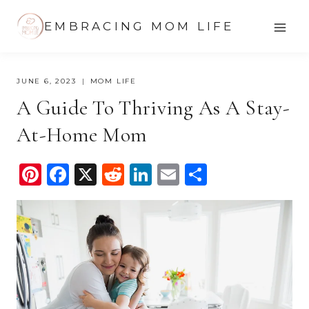
Skip
EMBRACING MOM LIFE
to
content
JUNE 6, 2023
MOM LIFE
A Guide To Thriving As A Stay-
At-Home Mom
Pi
F
X
R
Li
E
S
nt
a
e
n
m
h
er
c
d
k
ail
ar
e
e
di
e
e
st
b
t
dI
o
n
o