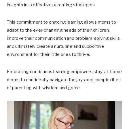
insights into effective parenting strategies.
This commitment to ongoing learning allows moms to
adapt to the ever-changing needs of their children,
improve their communication and problem-solving skills,
and ultimately create a nurturing and supportive
environment for their little ones to thrive.
Embracing continuous learning empowers stay-at-home
moms to confidently navigate the joys and complexities
of parenting with wisdom and grace.