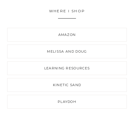
WHERE I SHOP
AMAZON
MELISSA AND DOUG
LEARNING RESOURCES
KINETIC SAND
PLAYDOH