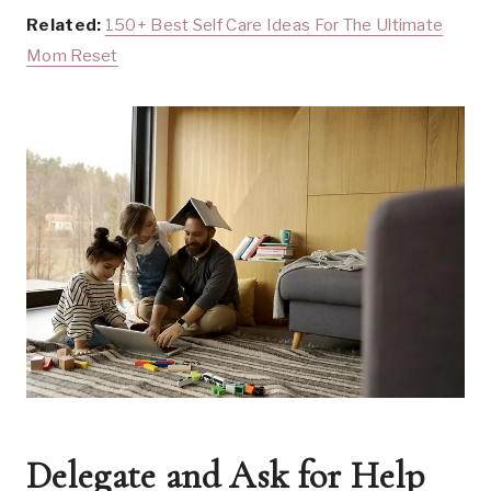
Related:
150+ Best Self Care Ideas For The Ultimate
Mom Reset
Delegate and Ask for Help