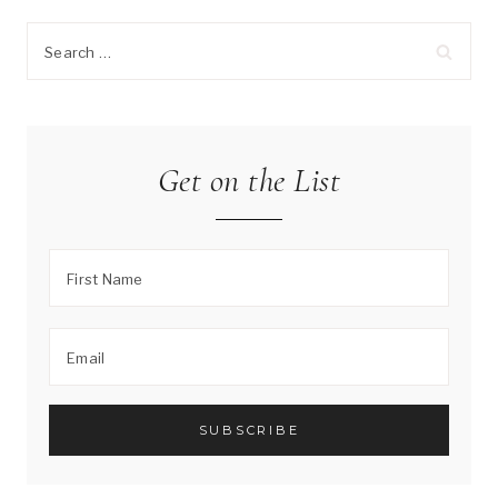
Search
for:
Get on the List