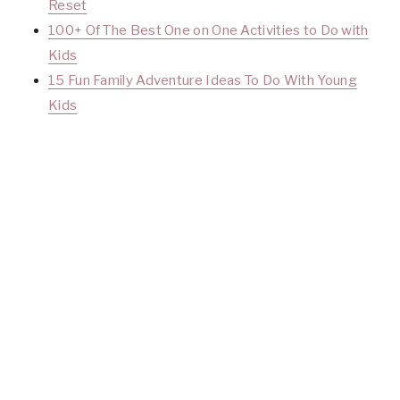
Reset
100+ Of The Best One on One Activities to Do with
Kids
15 Fun Family Adventure Ideas To Do With Yo
ung
Kids