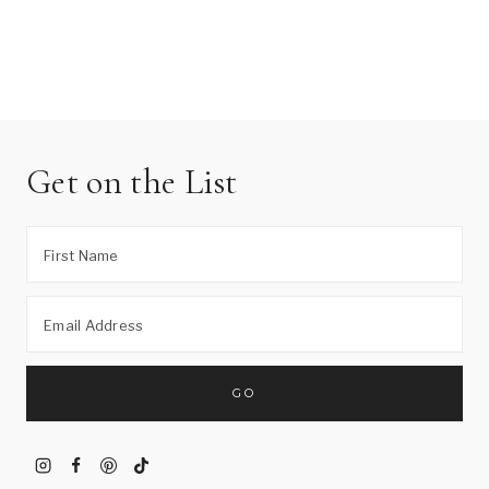
Get on the List