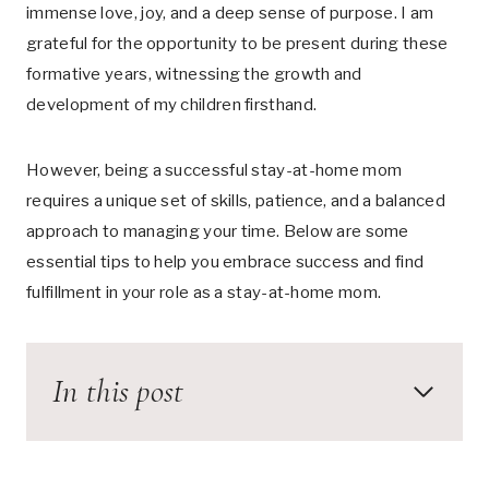
immense love, joy, and a deep sense of purpose. I am
grateful for the opportunity to be present during these
formative years, witnessing the growth and
development of my children firsthand.
However, being a successful stay-at-home mom
requires a unique set of skills, patience, and a balanced
approach to managing your time. Below are some
essential tips to help you embrace success and find
fulfillment in your role as a stay-at-home mom.
In this post