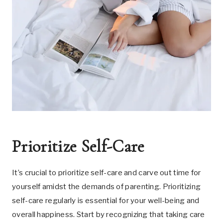
Prioritize Self-Care
It’s crucial to prioritize self-care and carve out time for
yourself amidst the demands of parenting. Prioritizing
self-care regularly is essential for your well-being and
overall happiness. Start by recognizing that taking care