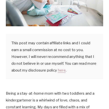
k
This post may contain affiliate links and I could
earn a small commission at no cost to you.
However, I will never recommend anything that I
do not believe in or use myself. You can read more
about my disclosure policy
here
.
Being a stay-at-home mom with two toddlers and a
kindergartener is a whirlwind of love, chaos, and
constant learning. My days are filled with a mix of