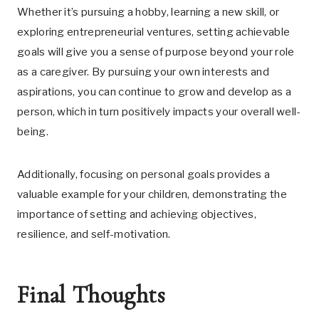
Whether it’s pursuing a hobby, learning a new skill, or
exploring entrepreneurial ventures, setting achievable
goals will give you a sense of purpose beyond your role
as a caregiver. By pursuing your own interests and
aspirations, you can continue to grow and develop as a
person, which in turn positively impacts your overall well-
being.
Additionally, focusing on personal goals provides a
valuable example for your children, demonstrating the
importance of setting and achieving objectives,
resilience, and self-motivation.
Final Thoughts