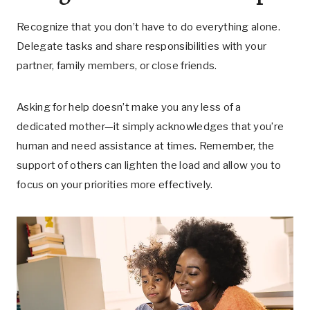
Recognize that you don’t have to do everything alone.
Delegate tasks and share responsibilities with your
partner, family members, or close friends.
Asking for help doesn’t make you any less of a
dedicated mother—it simply acknowledges that you’re
human and need assistance at times. Remember, the
support of others can lighten the load and allow you to
focus on your priorities more effectively.