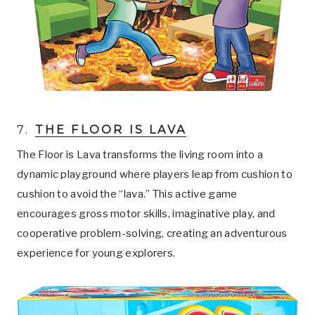
7.
THE FLOOR IS LAVA
The Floor is Lava transforms the living room into a
dynamic playground where players leap from cushion to
cushion to avoid the “lava.” This active game
encourages gross motor skills, imaginative play, and
cooperative problem-solving, creating an adventurous
experience for young explorers.