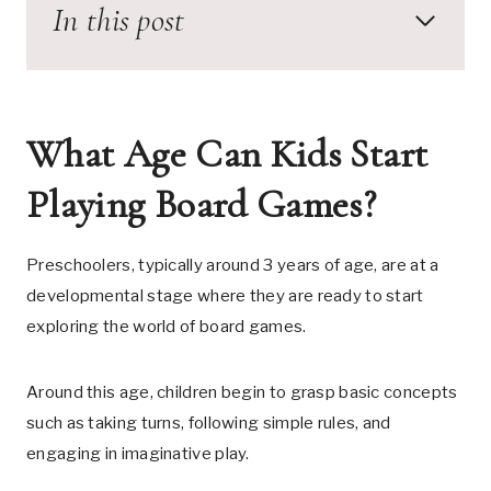
In this post
What Age Can Kids Start
Playing Board Games?
Preschoolers, typically around 3 years of age, are at a
developmental stage where they are ready to start
exploring the world of board games.
Around this age, children begin to grasp basic concepts
such as taking turns, following simple rules, and
engaging in imaginative play.