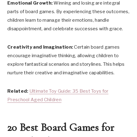
Emotional Growth:
Winning and losing are integral
parts of board games. By experiencing these outcomes,
children learn to manage their emotions, handle
disappointment, and celebrate successes with grace.
Creativity and Imagination:
Certain board games
encourage imaginative thinking, allowing children to
explore fantastical scenarios and storylines. This helps
nurture their creative and imaginative capabilities.
Related:
Ultimate Toy Guide: 35 Best Toys for
Preschool Aged Children
20 Best Board Games for