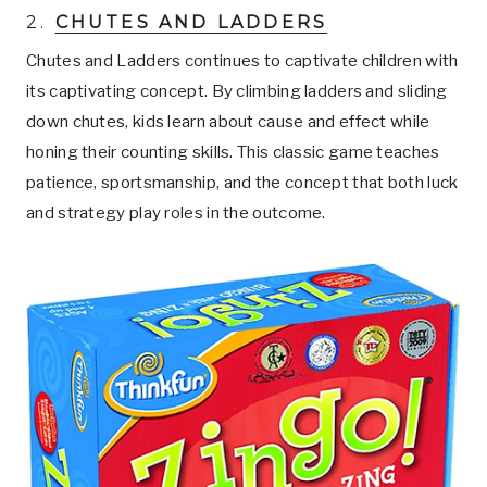
2.
CHUTES AND LADDERS
Chutes and Ladders continues to captivate children with
its captivating concept. By climbing ladders and sliding
down chutes, kids learn about cause and effect while
honing their counting skills. This classic game teaches
patience, sportsmanship, and the concept that both luck
and strategy play roles in the outcome.