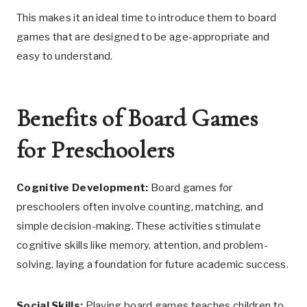
This makes it an ideal time to introduce them to board
games that are designed to be age-appropriate and
easy to understand.
Benefits of Board Games
for Preschoolers
Cognitive Development:
Board games for
preschoolers often involve counting, matching, and
simple decision-making. These activities stimulate
cognitive skills like memory, attention, and problem-
solving, laying a foundation for future academic success.
Social Skills:
Playing board games teaches children to