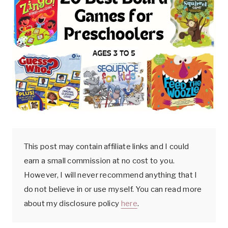
k
This post may contain affiliate links and I could
earn a small commission at no cost to you.
However, I will never recommend anything that I
do not believe in or use myself. You can read more
about my disclosure policy
here
.