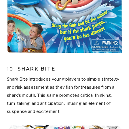
10.
SHARK BITE
Shark Bite introduces young players to simple strategy
and risk assessment as they fish for treasures from a
shark’s mouth. This game promotes critical thinking,
turn-taking, and anticipation, infusing an element of
suspense and excitement.