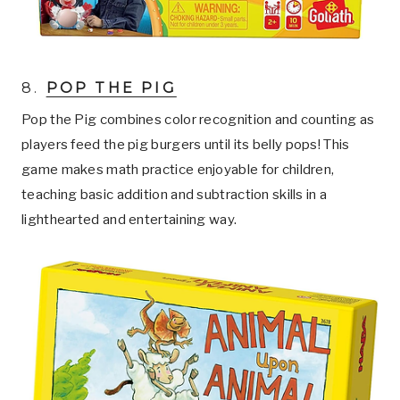
8.
POP THE PIG
Pop the Pig combines color recognition and counting as
players feed the pig burgers until its belly pops! This
game makes math practice enjoyable for children,
teaching basic addition and subtraction skills in a
lighthearted and entertaining way.