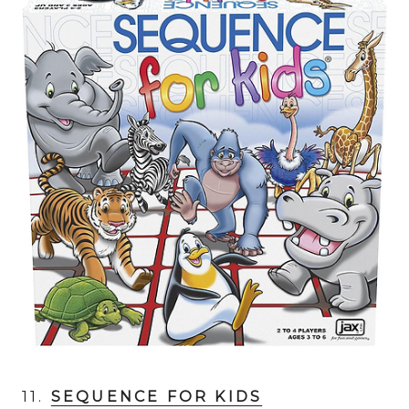
11.
SEQUENCE FOR KIDS