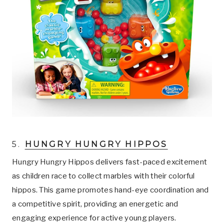
5.
HUNGRY HUNGRY HIPPOS
Hungry Hungry Hippos delivers fast-paced excitement
as children race to collect marbles with their colorful
hippos. This game promotes hand-eye coordination and
a competitive spirit, providing an energetic and
engaging experience for active young players.