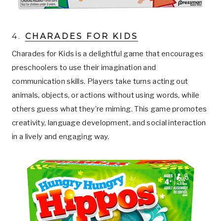
4.
CHARADES FOR KIDS
Charades for Kids is a delightful game that encourages
preschoolers to use their imagination and
communication skills. Players take turns acting out
animals, objects, or actions without using words, while
others guess what they’re miming. This game promotes
creativity, language development, and social interaction
in a lively and engaging way.