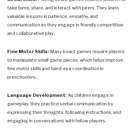
take turns, share, and interact with peers. They learn
valuable lessons in patience, empathy, and
communication as they engage in friendly competition
and collaborative play.
Fine Motor Skills:
Many board games require players
to manipulate small game pieces, which helps improve
fine motor skills and hand-eye coordination in
preschoolers.
Language Development:
As children engage in
gameplay, they practice verbal communication by
expressing their thoughts, following instructions, and
engaging in conversations with fellow players.