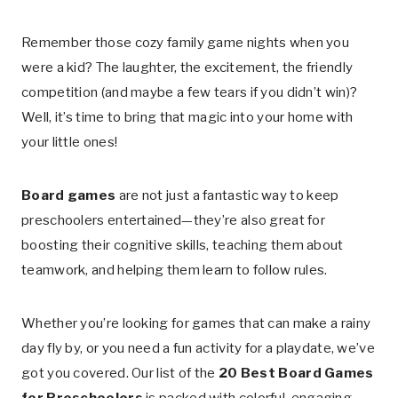
Remember those cozy family game nights when you
were a kid? The laughter, the excitement, the friendly
competition (and maybe a few tears if you didn’t win)?
Well, it’s time to bring that magic into your home with
your little ones!
Board games
are not just a fantastic way to keep
preschoolers entertained—they’re also great for
boosting their cognitive skills, teaching them about
teamwork, and helping them learn to follow rules.
Whether you’re looking for games that can make a rainy
day fly by, or you need a fun activity for a playdate, we’ve
got you covered. Our list of the
20 Best Board Games
for Preschoolers
is packed with colorful, engaging,