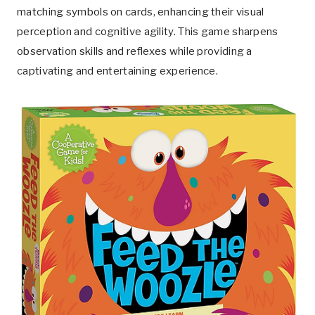
matching symbols on cards, enhancing their visual
perception and cognitive agility. This game sharpens
observation skills and reflexes while providing a
captivating and entertaining experience.