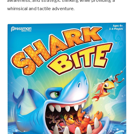
awareness, and strategic thinking while providing a
whimsical and tactile adventure.