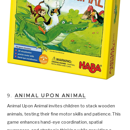
9.
ANIMAL UPON ANIMAL
Animal Upon Animal invites children to stack wooden
animals, testing their fine motor skills and patience. This
game enhances hand-eye coordination, spatial