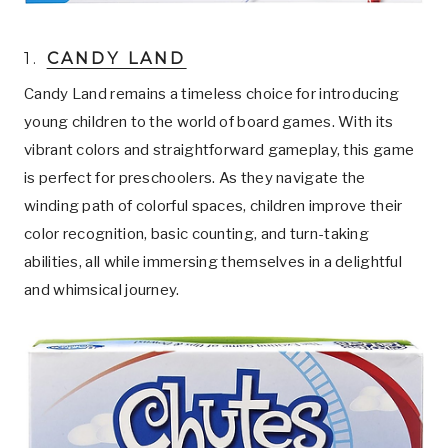
1.
CANDY LAND
Candy Land remains a timeless choice for introducing
young children to the world of board games. With its
vibrant colors and straightforward gameplay, this game
is perfect for preschoolers. As they navigate the
winding path of colorful spaces, children improve their
color recognition, basic counting, and turn-taking
abilities, all while immersing themselves in a delightful
and whimsical journey.