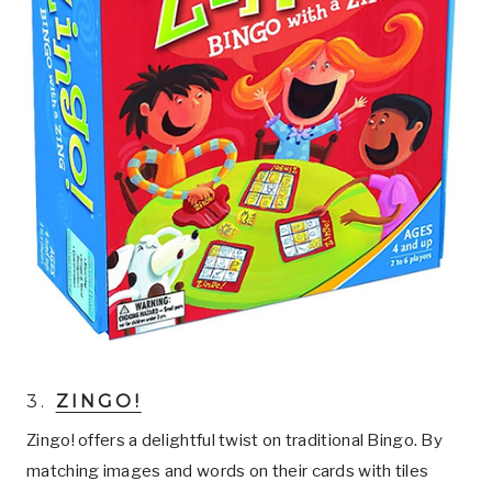
3.
ZINGO!
Zingo! offers a delightful twist on traditional Bingo. By
matching images and words on their cards with tiles