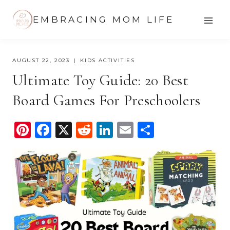
Skip
EMBRACING MOM LIFE
to
content
AUGUST 22, 2023
KIDS ACTIVITIES
Ultimate Toy Guide: 20 Best
Board Games For Preschoolers
Pi
F
X
R
Li
E
S
nt
a
e
n
m
h
er
c
d
k
ail
ar
e
e
di
e
e
st
b
t
dI
o
n
o