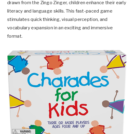
drawn from the Zingo Zinger, children enhance their early
literacy and language skills. This fast-paced game
stimulates quick thinking, visual perception, and
vocabulary expansion in an exciting and immersive
format.