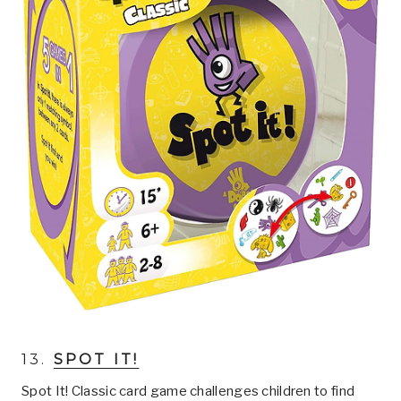
13.
SPOT IT!
Spot It! Classic card game challenges children to find