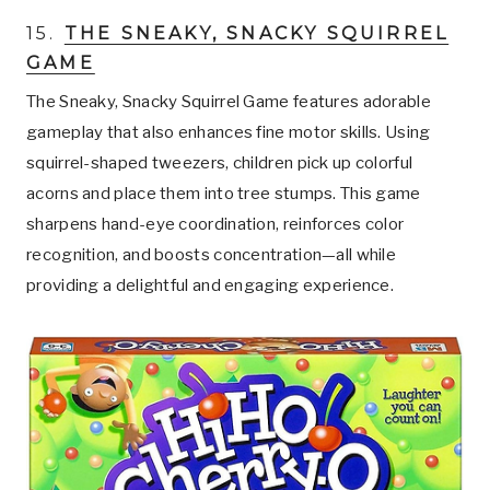
15.
THE SNEAKY, SNACKY SQUIRREL
GAME
The Sneaky, Snacky Squirrel Game features adorable
gameplay that also enhances fine motor skills. Using
squirrel-shaped tweezers, children pick up colorful
acorns and place them into tree stumps. This game
sharpens hand-eye coordination, reinforces color
recognition, and boosts concentration—all while
providing a delightful and engaging experience.