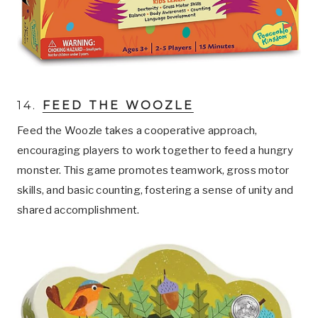
14.
FEED THE WOOZLE
Feed the Woozle takes a cooperative approach,
encouraging players to work together to feed a hungry
monster. This game promotes teamwork, gross motor
skills, and basic counting, fostering a sense of unity and
shared accomplishment.