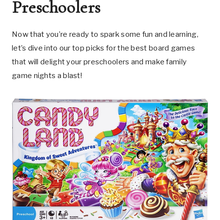
Preschoolers
Now that you’re ready to spark some fun and learning,
let’s dive into our top picks for the best board games
that will delight your preschoolers and make family
game nights a blast!