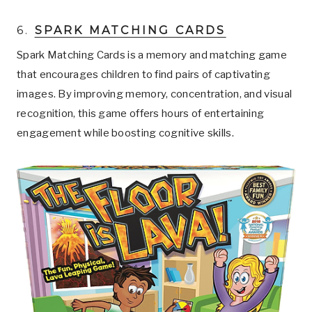
6.
SPARK MATCHING CARDS
Spark Matching Cards is a memory and matching game
that encourages children to find pairs of captivating
images. By improving memory, concentration, and visual
recognition, this game offers hours of entertaining
engagement while boosting cognitive skills.