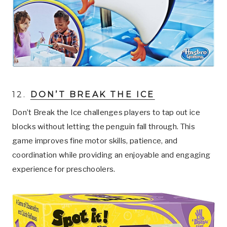
12.
DON’T BREAK THE ICE
Don’t Break the Ice challenges players to tap out ice
blocks without letting the penguin fall through. This
game improves fine motor skills, patience, and
coordination while providing an enjoyable and engaging
experience for preschoolers.