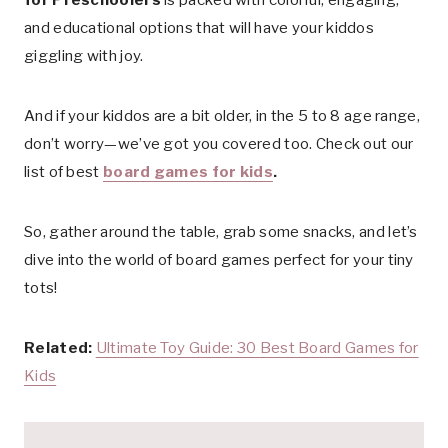
and educational options that will have your kiddos
giggling with joy.
And if your kiddos are a bit older, in the 5 to 8 age range,
don’t worry—we’ve got you covered too. Check out our
list of best
board games for kids
.
So, gather around the table, grab some snacks, and let’s
dive into the world of board games perfect for your tiny
tots!
Related:
Ultimate Toy Guide: 30 Best Board Games for
Kids