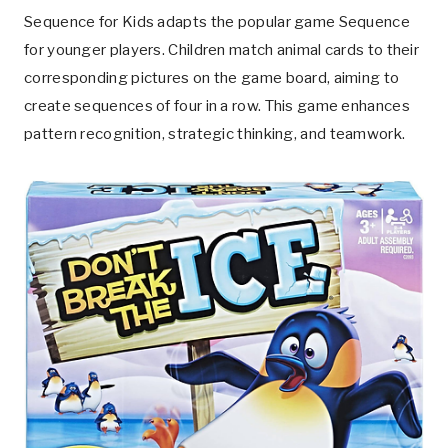
Sequence for Kids adapts the popular game Sequence
for younger players. Children match animal cards to their
corresponding pictures on the game board, aiming to
create sequences of four in a row. This game enhances
pattern recognition, strategic thinking, and teamwork.