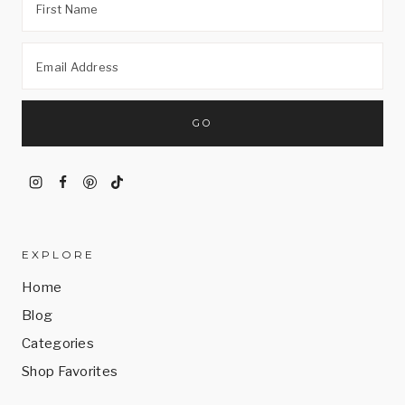
EXPLORE
Home
Blog
Categories
Shop Favorites