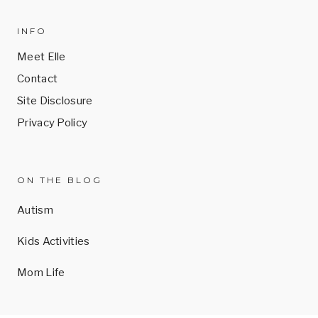
INFO
Meet Elle
Contact
Site Disclosure
Privacy Policy
ON THE BLOG
Autism
Kids Activities
Mom Life