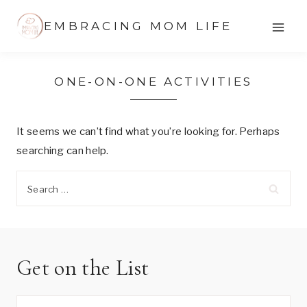
Skip
EMBRACING MOM LIFE
to
content
ONE-ON-ONE ACTIVITIES
It seems we can’t find what you’re looking for. Perhaps
searching can help.
Search
for:
Get on the List