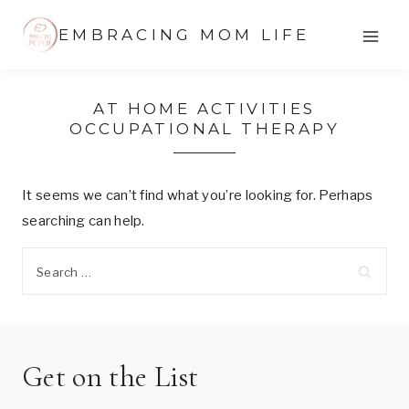
Skip
EMBRACING MOM LIFE
to
content
AT HOME ACTIVITIES
OCCUPATIONAL THERAPY
It seems we can’t find what you’re looking for. Perhaps
searching can help.
Search
for:
Get on the List