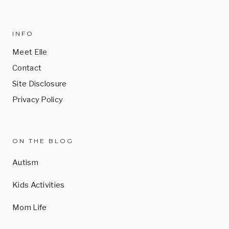
INFO
Meet Elle
Contact
Site Disclosure
Privacy Policy
ON THE BLOG
Autism
Kids Activities
Mom Life