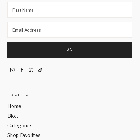
EXPLORE
Home
Blog
Categories
Shop Favorites